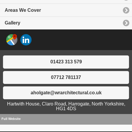
Areas We Cover
Gallery
01423 313 579
07712 781137
aholgate@wrarchitectural.co.uk
Hartwith House, Claro Road, Harrogate, North Yorkshire,
HG1 4DS
Full Website