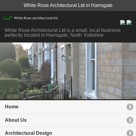
White Rose Architectural Ltd in Harrogate
White Rose Architectural Ltd is a small, local business
perfectly located in Harrogate, North Yorkshire.
Home
About Us
Architectural Design