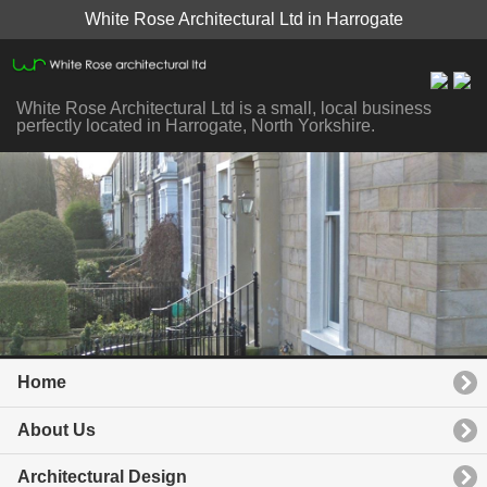
White Rose Architectural Ltd in Harrogate
White Rose Architectural Ltd is a small, local business
perfectly located in Harrogate, North Yorkshire.
Home
About Us
Architectural Design