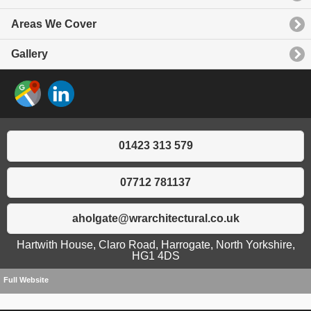
Areas We Cover
Gallery
01423 313 579
07712 781137
aholgate@wrarchitectural.co.uk
Hartwith House, Claro Road, Harrogate, North Yorkshire,
HG1 4DS
Full Website